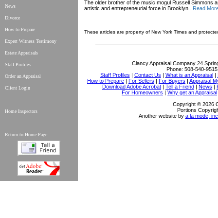
The older brother of the music mogul Russell Simmons
News
artistic and entrepreneurial force in Brooklyn...
Read Mor
Divorce
How to Prepare
These articles are property of New York Times and protecte
Expert Witness Testimony
Estate Appraisals
Clancy Appraisal Company
24 Sprin
Staff Profiles
Phone:
508-540-9515
Staff Profiles
|
Contact Us
|
What is an Appraisal
|
Order an Appraisal
How to Prepare
|
For Sellers
|
For Buyers
|
Appraisal M
Download Adobe Acrobat
|
Tell a Friend
|
News
|
Client Login
For Homeowners
|
Why get an Appraisal
Copyright © 2026 
Portions Copyrigh
Home Inspectors
Another website by
a la mode, inc
Return to Home Page