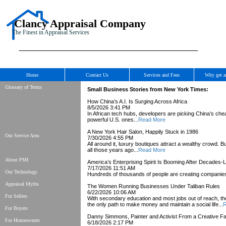
Clancy Appraisal Company
The Finest in Appraisal Services
Home
Contact Us
Services and Fees
Why get a
Glossary of Terms
Small Business Stories from New York Times:
How China’s A.I. Is Surging Across Africa
8/5/2026 3:41 PM
In African tech hubs, developers are picking China’s cheap
powerful U.S. ones...
Read More
A New York Hair Salon, Happily Stuck in 1986
Our Service Area
7/30/2026 4:55 PM
All around it, luxury boutiques attract a wealthy crowd
all those years ago...
Read More
About PMI
America’s Enterprising Spirit Is Booming After Decades
7/17/2026 11:51 AM
Our Technology
Hundreds of thousands of people are creating companies
Appraisal Myths
The Women Running Businesses Under Taliban Rules
6/22/2026 10:06 AM
For Sellers
With secondary education and most jobs out of reach, t
the only path to make money and maintain a social life...
R
For Buyers
Danny Simmons, Painter and Activist From a Creative Fam
For Homeowners
6/18/2026 2:17 PM