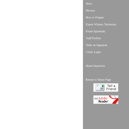
News
Divorce
How to Prepare
Expert Witness Testimony
Estate Appraisals
Staff Profiles
Order an Appraisal
Client Login
Home Inspectors
Return to Home Page