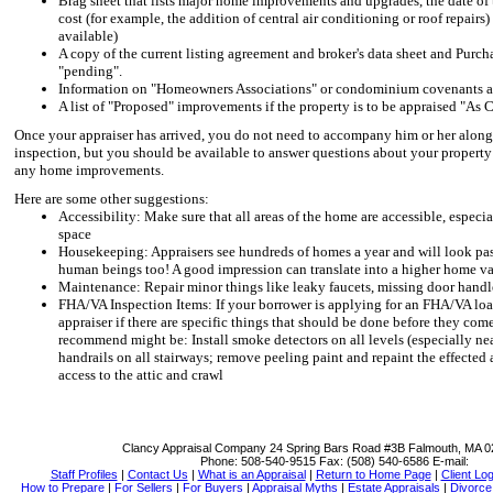
Brag sheet that lists major home improvements and upgrades, the date of t
cost (for example, the addition of central air conditioning or roof repairs
available)
A copy of the current listing agreement and broker's data sheet and Purcha
"pending".
Information on "Homeowners Associations" or condominium covenants a
A list of "Proposed" improvements if the property is to be appraised "As 
Once your appraiser has arrived, you do not need to accompany him or her along 
inspection, but you should be available to answer questions about your property
any home improvements.
Here are some other suggestions:
Accessibility: Make sure that all areas of the home are accessible, especia
space
Housekeeping: Appraisers see hundreds of homes a year and will look past 
human beings too! A good impression can translate into a higher home v
Maintenance: Repair minor things like leaky faucets, missing door handl
FHA/VA Inspection Items: If your borrower is applying for an FHA/VA loan
appraiser if there are specific things that should be done before they co
recommend might be: Install smoke detectors on all levels (especially nea
handrails on all stairways; remove peeling paint and repaint the effected 
access to the attic and crawl
Clancy Appraisal Company
24 Spring Bars Road #3B Falmouth, MA 
Phone:
508-540-9515
Fax:
(508) 540-6586
E-mail:
Staff Profiles
|
Contact Us
|
What is an Appraisal
|
Return to Home Page
|
Client Log
How to Prepare
|
For Sellers
|
For Buyers
|
Appraisal Myths
|
Estate Appraisals
|
Divorce