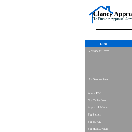
Clancy Appra
The Finest in Appraisal Serv
Home
Glossary of Terms
Our Service Area
About PMI
Our Technology
Appraisal Myths
For Sellers
For Buyers
For Homeowners