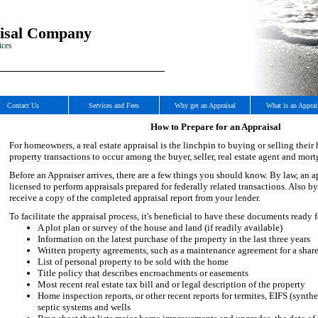
isal Company
ices
Contact Us
Services and Fees
Why get an Appraisal
What is an Apprai
How to Prepare for an Appraisal
For homeowners, a real estate appraisal is the linchpin to buying or selling their 
property transactions to occur among the buyer, seller, real estate agent and mort
Before an Appraiser arrives, there are a few things you should know. By law, an a
licensed to perform appraisals prepared for federally related transactions. Also by
receive a copy of the completed appraisal report from your lender.
To facilitate the appraisal process, it's beneficial to have these documents ready f
A plot plan or survey of the house and land (if readily available)
Information on the latest purchase of the property in the last three years
Written property agreements, such as a maintenance agreement for a shar
List of personal property to be sold with the home
Title policy that describes encroachments or easements
Most recent real estate tax bill and or legal description of the property
Home inspection reports, or other recent reports for termites, EIFS (synthe
septic systems and wells