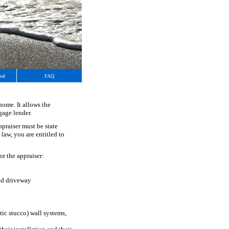
sal
FAQ
home. It allows the
gage lender.
ppraiser must be state
 law, you are entitled to
or the appraiser:
ed driveway
tic stucco) wall systems,