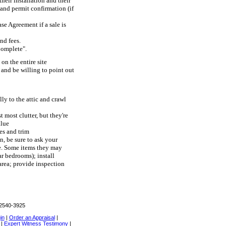
heir installation and their
) and permit confirmation (if
se Agreement if a sale is
nd fees.
Complete".
on the entire site
 and be willing to point out
lly to the attic and crawl
most clutter, but they're
alue
es and trim
, be sure to ask your
me. Some items they may
r bedrooms); install
area; provide inspection
02540-3925
in
|
Order an Appraisal
|
|
Expert Witness Testimony
|