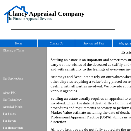
Clancy Appraisal Company
The Finest in Appraisal Services
Home
Contact Us
Services and Fees
Why get a
Glossary of Terms
Estat
Settling an estate is an important and sometimes st
carry out the wishes of the deceased as swiftly and
and with sensitivity to the feelings of everyone in
Attorneys and Accountants rely on our values when c
Our Service Area
other disputes requiring a value being placed on re
dealing with all parties involved. We provide appra
various agencies.
About PMI
Settling an estate usually requires an appraisal to 
Our Technology
involved. Often, the date of death differs from the d
Appraisal Myths
procedures and requirements necessary to perform a 
Market Value estimate matching the date of death. 
For Sellers
Professional Appraisal Practice (USPAP) binds us wi
For Buyers
discretion.
For Homeowners
All too often, people do not fully appreciate the ne