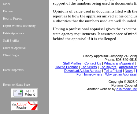
support of the numbers being used in documents fil
News
Opinions of value used in documents filed with the
Divorce
report as to how the appraiser arrived at his conclu
How to Prepare
authorities that the numbers used are well founded
Expert Witness Testimony
Having a professional appraisal gives the executor 
Estate Appraisals
state agency requirements. It assures peace of min
behind the appraisal if it is challenged.
Staff Profiles
Order an Appraisal
Client Login
Clancy Appraisal Company
24 Sprin
Phone:
508-540-9515
Staff Profiles
|
Contact Us
|
What is an Appraisal
|
How to Prepare
|
For Sellers
|
For Buyers
|
Appraisal M
Home Inspectors
Download Adobe Acrobat
|
Tell a Friend
|
News
|
For Homeowners
|
Why get an Appraisal
Copyright © 2026 
Return to Home Page
Portions Copyrigh
Another website by
a la mode, inc