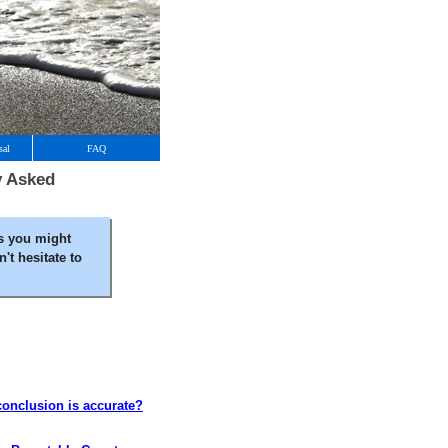
sal
FAQ
y Asked
s you might
't hesitate to
 conclusion is accurate?