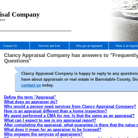
isal Company
ices
Contact Us
Services and Fees
Why get an Appraisal
What is an Apprai
Clancy Appraisal Company has answers to "Frequentl
Questions"
Clancy Appraisal Company is happy to reply to any question
have about appraisals or real estate in Barnstable County. Don
contact us
today.
Define the term "Appraisal"
What does an appraiser do?
Why would a person need services from Clancy Appraisal Company?
How is an appraisal different than a home inspection?
My agent performed a CMA for me. Is that the same as an appraisal?
What can I expect to see in my appraisal report?
After completing the appraisal, what guarantee is there that the value
What does it mean for an appraiser to be licensed?
Who engages the services of appraisers?