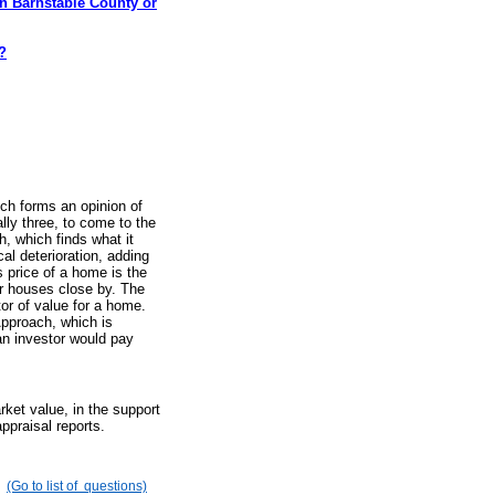
in Barnstable County or
?
ich forms an opinion of
lly three, to come to the
, which finds what it
l deterioration, adding
 price of a home is the
r houses close by. The
or of value for a home.
pproach, which is
an investor would pay
ket value, in the support
ppraisal reports.
(Go to list of questions)