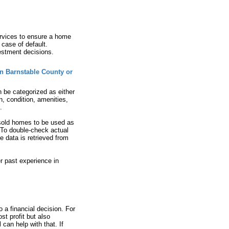
ervices to ensure a home
 case of default.
vestment decisions.
in Barnstable County or
n be categorized as either
n, condition, amenities,
.
 sold homes to be used as
. To double-check actual
e data is retrieved from
er past experience in
o a financial decision. For
st profit but also
can help with that. If