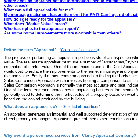
Where does an appraiser get the information used to estimate values 
other areas?
What can a full appraisal do for me?
My mortgage statement has an item on it for PMI? Can I get rid of that
How do I get ready for the appraiser?
What does "Market Value" mean?
Who has rights to the appraisal report?
Are some home improvements more worthwhile than others?
Define the term "Appraisal"
(Go to list of questions)
The process of performing an appraisal report consists of an inspection wh
value. The real estate appraiser must use a number of "approaches," typica
estimation of market value. One of the methods in use is the Cost Approach
would cost to replace the improvements to the home, minus age and physica
the land value. Easily the most common approach in finding the likely sales
Sales Comparison Approach which involves figuring a comparison to simila
Sales Comparison Approach is normally the most accurate and best indicat
One of the least common approaches in appraising houses is the Income A
generally used to determine the market value of a property based on what 
based on the capital produced by the building.
What does an appraiser do?
(Go to list of questions)
An appraiser generates an impartial and well supported determination of mar
of real property exchanges. Appraisers present their expert conclusions in a
Why would a person need services from Clancy Appraisal Company?