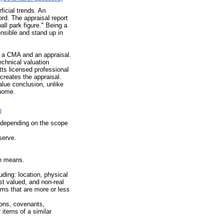
icial trends. An
rd. The appraisal report
ll park figure." Being a
ensible and stand up in
n a CMA and an appraisal.
echnical valuation
ts licensed professional
creates the appraisal.
alue conclusion, unlike
 home.
)
d depending on the scope
serve.
ue means.
uding: location, physical
est valued, and non-real
ems that are more or less
ions, covenants,
 items of a similar