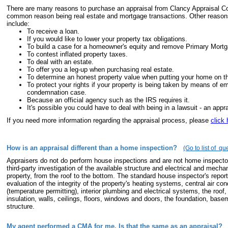
There are many reasons to purchase an appraisal from Clancy Appraisal 
common reason being real estate and mortgage transactions. Other reasons 
include:
To receive a loan.
If you would like to lower your property tax obligations.
To build a case for a homeowner's equity and remove Primary Mortg
To contest inflated property taxes.
To deal with an estate.
To offer you a leg-up when purchasing real estate.
To determine an honest property value when putting your home on t
To protect your rights if your property is being taken by means of e
condemnation case.
Because an official agency such as the IRS requires it.
It's possible you could have to deal with being in a lawsuit - an apprai
If you need more information regarding the appraisal process, please
click 
How is an appraisal different than a home inspection?
(Go to list of qu
Appraisers do not do perform house inspections and are not home inspector
third-party investigation of the available structure and electrical and mech
property, from the roof to the bottom. The standard house inspector's report
evaluation of the integrity of the property's heating systems, central air co
(temperature permitting), interior plumbing and electrical systems, the roof,
insulation, walls, ceilings, floors, windows and doors, the foundation, base
structure.
My agent performed a CMA for me. Is that the same as an appraisal?