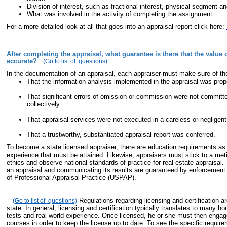
Division of interest, such as fractional interest, physical segment and
What was involved in the activity of completing the assignment.
For a more detailed look at all that goes into an appraisal report click here:
After completing the appraisal, what guarantee is there that the value 
accurate?
(Go to list of questions)
In the documentation of an appraisal, each appraiser must make sure of the
That the information analysis implemented in the appraisal was prop
That significant errors of omission or commission were not committed
collectively.
That appraisal services were not executed in a careless or negligen
That a trustworthy, substantiated appraisal report was conferred.
To become a state licensed appraiser, there are education requirements as 
experience that must be attained. Likewise, appraisers must stick to a met
ethics and observe national standards of practice for real estate appraisal.
an appraisal and communicating its results are guaranteed by enforcement
of Professional Appraisal Practice (USPAP).
Regulations regarding licensing and certification ar
(Go to list of questions)
state. In general, licensing and certification typically translates to many h
tests and real world experience. Once licensed, he or she must then engag
courses in order to keep the license up to date. To see the specific requir