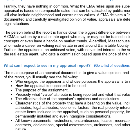
Frankly, they have nothing in common. What the CMA relies upon are superf
appraisal is based on comparable sales that can be validated by public reco
will also include neighborhood and construction values. A CMA delivers a "ba
documented and carefully investigated opinion of value, appraisals are def
legal situations.
The person behind the report is hands down the biggest difference betwee
A CMA is written by a real estate agent who may or may not be trained in t
concepts or even have a handle on market trends. A certified, Massachuset
who made a career on valuing real estate in and around Barnstable County 
Further, the appraiser is an unbiased voice, with no vested interest in the v
the real estate agent, who gets a commission based upon the price of the
What can I expect to see in my appraisal report?
(Go to list of questions
The main purpose of an appraisal document is to give a value opinion, an
of the report, you'll usually see the following:
Who engaged the appraiser and whose purposes the appraisal is to 
How the appraisal is supposed to be used.
The purpose of the assignment.
Precisely what "value" attribute is being reported and what that val
The effective date of the appraiser's opinions and conclusions.
Characteristics of the property that have a bearing on the value, incl
attributes, legal attributes, economic factors, the real property inter
estate items included in the appraisal, such as personal property, it
permanently installed and even intangible considerations.
All known easements, restrictions, encumbrances, leases, reservat
contracts, declarations, special assessments, ordinances, and other
nature.