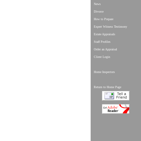
News
Divorce
How to Prepare
Expert Witness Testimony
Estate Appraisals
Staff Profiles
Order an Appraisal
Client Login
Home Inspectors
Return to Home Page